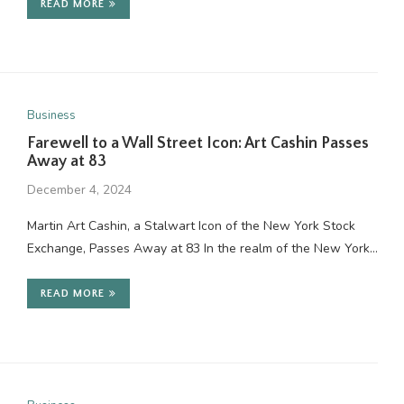
READ MORE
Business
Farewell to a Wall Street Icon: Art Cashin Passes
Away at 83
December 4, 2024
Martin Art Cashin, a Stalwart Icon of the New York Stock
Exchange, Passes Away at 83 In the realm of the New York…
READ MORE