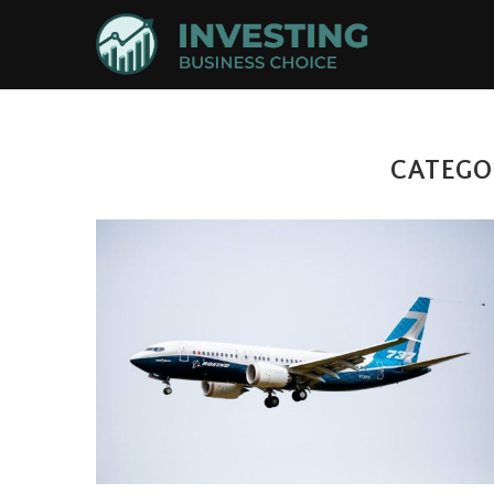
CATEGO