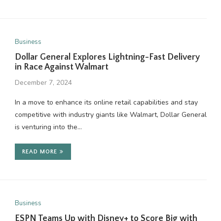
Business
Dollar General Explores Lightning-Fast Delivery
in Race Against Walmart
December 7, 2024
In a move to enhance its online retail capabilities and stay
competitive with industry giants like Walmart, Dollar General
is venturing into the…
READ MORE
Business
ESPN Teams Up with Disney+ to Score Big with