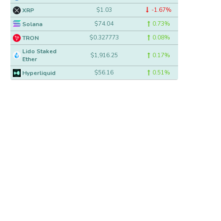
$1.03
-1.67%
XRP
$74.04
0.73%
Solana
$0.327773
0.08%
TRON
Lido Staked
$1,916.25
0.17%
Ether
$56.16
0.51%
Hyperliquid