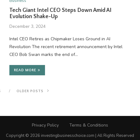
Business
Tech Giant Intel CEO Steps Down Amid AI
Evolution Shake-Up
December 3, 2024
Intel CEO Retires as Chipmaker Loses Ground in AI
Revolution The recent retirement announcement by Intel
CEO Bob Swan marks the end of…
READ MORE
S
OLDER POSTS
Privacy Policy
Terms & Conditions
Copyright © 2026 investingbusinesschoice.com | All Rights Reserved