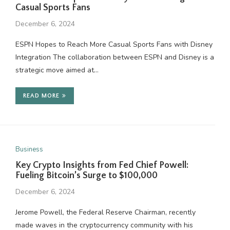
Casual Sports Fans
December 6, 2024
ESPN Hopes to Reach More Casual Sports Fans with Disney
Integration The collaboration between ESPN and Disney is a
strategic move aimed at…
READ MORE
Business
Key Crypto Insights from Fed Chief Powell:
Fueling Bitcoin’s Surge to $100,000
December 6, 2024
Jerome Powell, the Federal Reserve Chairman, recently
made waves in the cryptocurrency community with his