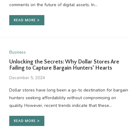
comments on the future of digital assets. In…
READ MORE
Business
Unlocking the Secrets: Why Dollar Stores Are
Failing to Capture Bargain Hunters’ Hearts
December 5, 2024
Dollar stores have long been a go-to destination for bargain
hunters seeking affordability without compromising on
quality. However, recent trends indicate that these…
READ MORE