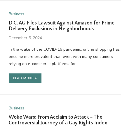
Business
D.C. AG Files Lawsuit Against Amazon for Prime
Delivery Exclusions in Neighborhoods
December 5, 2024
In the wake of the COVID-19 pandemic, online shopping has
become more prevalent than ever, with many consumers
relying on e-commerce platforms for…
READ MORE
Business
Woke Wars: From Acclaim to Attack – The
Controversial Journey of a Gay Rights Index