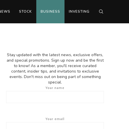
NEWS
STOCK
BUSINESS
INVESTING
Stay updated with the latest news, exclusive offers,
and special promotions. Sign up now and be the first
to know! As a member, you'll receive curated
content, insider tips, and invitations to exclusive
events. Don't miss out on being part of something
special.
Your name
Your email