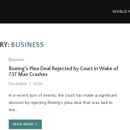
WORLD 
RY:
BUSINESS
Business
Boeing’s Plea Deal Rejected by Court in Wake of
737 Max Crashes
December 7, 2024
In a recent turn of events, the court has made a significant
decision by rejecting Boeing’s plea deal that was tied to
the…
READ MORE