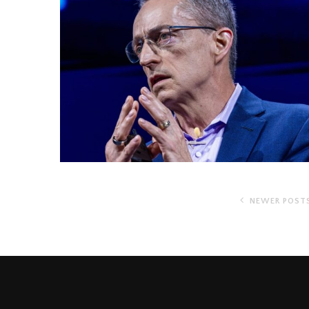
NEWER POST