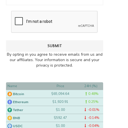
By opting in you agree to receive emails from us and
our affiliates. Your information is secure and your
privacy is protected.
Name
Price
24H (%)
$65,094.64
0.48%
Bitcoin
$1,920.91
0.25%
Ethereum
$1.00
-0.01%
Tether
$592.47
-0.14%
BNB
$1.00
-0.04%
USDC