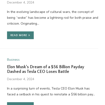
December 4, 2024
In the evolving landscape of cultural wars, the concept of
being “woke” has become a lightning rod for both praise and
criticism. Originating…
READ MORE
Business
Elon Musk’s Dream of a $56 Billion Payday
Dashed as Tesla CEO Loses Battle
December 4, 2024
In a surprising turn of events, Tesla CEO Elon Musk has
faced a setback in his quest to reinstate a $56 billion pay…