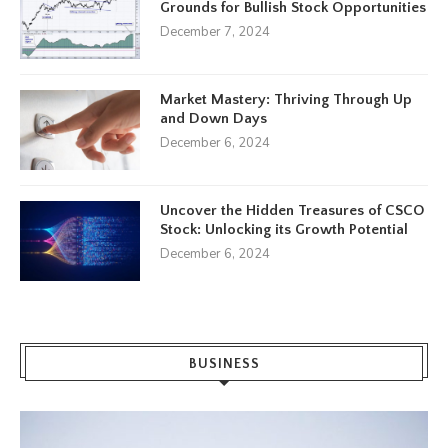
Grounds for Bullish Stock Opportunities
December 7, 2024
Market Mastery: Thriving Through Up
and Down Days
December 6, 2024
Uncover the Hidden Treasures of CSCO
Stock: Unlocking its Growth Potential
December 6, 2024
BUSINESS