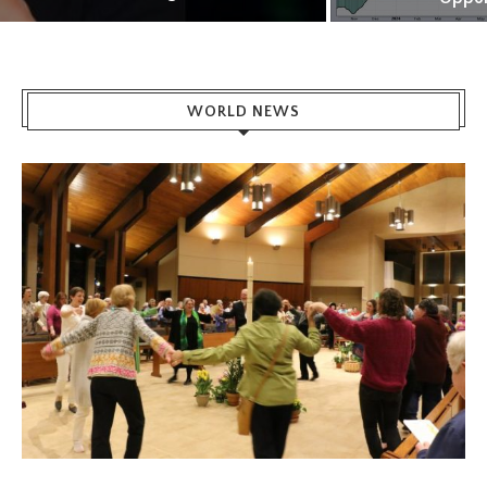
WORLD NEWS