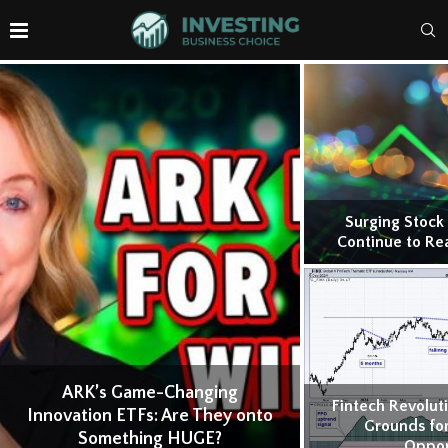
Surging Stock
Continue to Re
ARK’s Game-Changing
Fintech Revolut
Innovation ETFs: Are They onto
Grounds for
Something HUGE?
Oppor