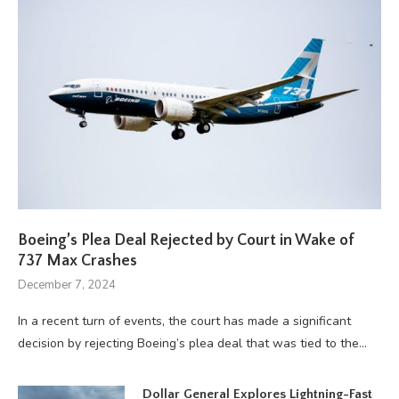
Boeing’s Plea Deal Rejected by Court in Wake of
737 Max Crashes
December 7, 2024
In a recent turn of events, the court has made a significant
decision by rejecting Boeing’s plea deal that was tied to the…
Dollar General Explores Lightning-Fast