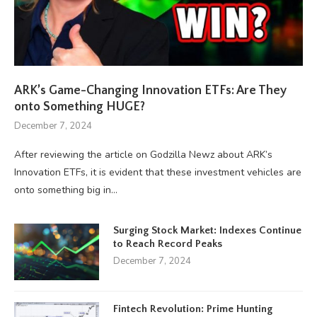
ARK’s Game-Changing Innovation ETFs: Are They
onto Something HUGE?
December 7, 2024
After reviewing the article on Godzilla Newz about ARK’s
Innovation ETFs, it is evident that these investment vehicles are
onto something big in…
Surging Stock Market: Indexes Continue
to Reach Record Peaks
December 7, 2024
Fintech Revolution: Prime Hunting