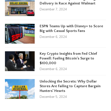
Delivery in Race Against Walmart
December 7, 2024
ESPN Teams Up with Disney+ to Score
Big with Casual Sports Fans
December 6, 2024
Key Crypto Insights from Fed Chief
Powell: Fueling Bitcoin’s Surge to
$100,000
December 6, 2024
Unlocking the Secrets: Why Dollar
Stores Are Failing to Capture Bargain
Hunters’ Hearts
December 5, 2024