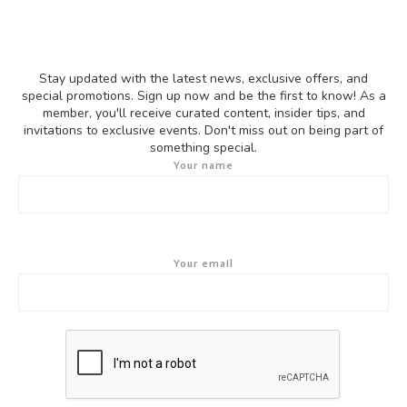
Stay updated with the latest news, exclusive offers, and
special promotions. Sign up now and be the first to know! As a
member, you'll receive curated content, insider tips, and
invitations to exclusive events. Don't miss out on being part of
something special.
Your name
Your email