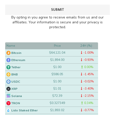
By opting in you agree to receive emails from us and our
affiliates. Your information is secure and your privacy is
protected.
Name
Price
24H (%)
$64,121.04
-1.00%
Bitcoin
$1,894.00
-0.93%
Ethereum
$1.00
0.00%
Tether
$586.05
-1.45%
BNB
$1.00
-0.02%
USDC
$1.01
-3.40%
XRP
$72.39
-2.15%
Solana
$0.327349
0.34%
TRON
$1,893.02
-0.77%
Lido Staked Ether