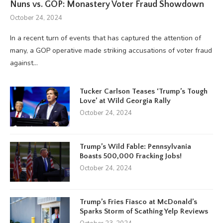
Nuns vs. GOP: Monastery Voter Fraud Showdown
October 24, 2024
In a recent turn of events that has captured the attention of
many, a GOP operative made striking accusations of voter fraud
against…
Tucker Carlson Teases ‘Trump’s Tough
Love’ at Wild Georgia Rally
October 24, 2024
Trump’s Wild Fable: Pennsylvania
Boasts 500,000 Fracking Jobs!
October 24, 2024
Trump’s Fries Fiasco at McDonald’s
Sparks Storm of Scathing Yelp Reviews