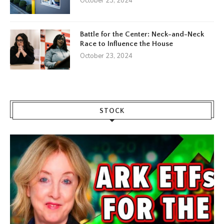
October 23, 2024
Battle for the Center: Neck-and-Neck
Race to Influence the House
October 23, 2024
STOCK