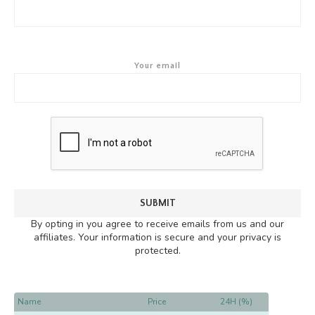
Your email
By opting in you agree to receive emails from us and our
affiliates. Your information is secure and your privacy is
protected.
Name
Price
24H (%)