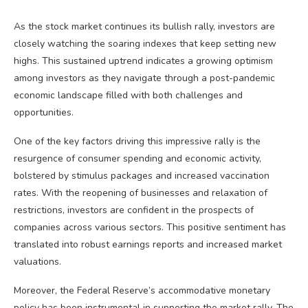
As the stock market continues its bullish rally, investors are
closely watching the soaring indexes that keep setting new
highs. This sustained uptrend indicates a growing optimism
among investors as they navigate through a post-pandemic
economic landscape filled with both challenges and
opportunities.
One of the key factors driving this impressive rally is the
resurgence of consumer spending and economic activity,
bolstered by stimulus packages and increased vaccination
rates. With the reopening of businesses and relaxation of
restrictions, investors are confident in the prospects of
companies across various sectors. This positive sentiment has
translated into robust earnings reports and increased market
valuations.
Moreover, the Federal Reserve’s accommodative monetary
policy has been instrumental in supporting the market rally. The