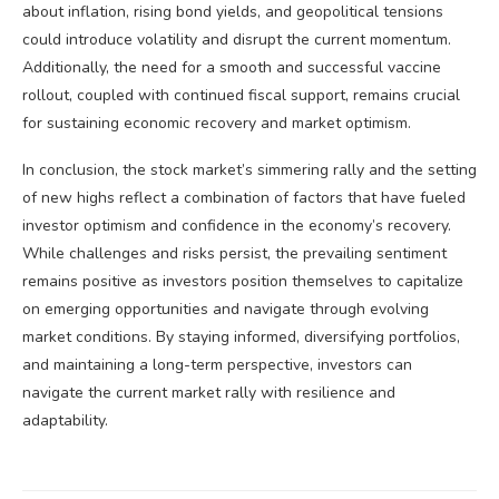
about inflation, rising bond yields, and geopolitical tensions
could introduce volatility and disrupt the current momentum.
Additionally, the need for a smooth and successful vaccine
rollout, coupled with continued fiscal support, remains crucial
for sustaining economic recovery and market optimism.
In conclusion, the stock market’s simmering rally and the setting
of new highs reflect a combination of factors that have fueled
investor optimism and confidence in the economy’s recovery.
While challenges and risks persist, the prevailing sentiment
remains positive as investors position themselves to capitalize
on emerging opportunities and navigate through evolving
market conditions. By staying informed, diversifying portfolios,
and maintaining a long-term perspective, investors can
navigate the current market rally with resilience and
adaptability.