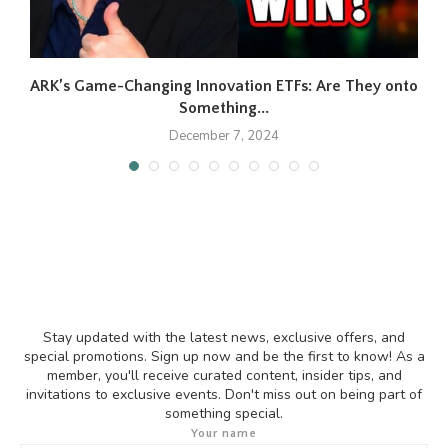
ARK’s Game-Changing Innovation ETFs: Are They onto
F
Something...
December 7, 2024
Stay updated with the latest news, exclusive offers, and
special promotions. Sign up now and be the first to know! As a
member, you'll receive curated content, insider tips, and
invitations to exclusive events. Don't miss out on being part of
something special.
Your name