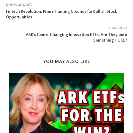
previous post
Fintech Revolution: Prime Hunting Grounds for Bullish Stock
Opportunities
next post
ARK’s Game-Changing Innovation ETFs: Are They onto
Something HUGE?
YOU MAY ALSO LIKE