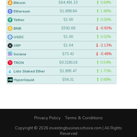
$64,491.23
0.69%
Bitcoin
$1,898.84
1.86%
Ethereum
$1.00
0.00%
Tether
$592.69
-0.93%
BNB
$1.00
0.03%
USDC
$1.04
-2.13%
XRP
$73.42
-0.48%
Solana
$0.328116
0.54%
TRON
$1,895.47
1.73%
Lido Staked Ether
$56.31
0.68%
Hyperliquid
Privacy Policy
Terms & Conditions
Copyright © 2026 investingbusinesschoice.com | All Rights
Reserved