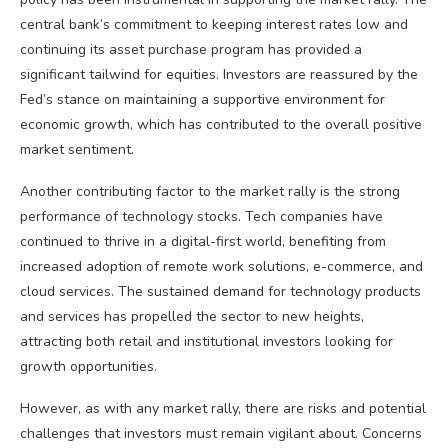
central bank’s commitment to keeping interest rates low and
continuing its asset purchase program has provided a
significant tailwind for equities. Investors are reassured by the
Fed’s stance on maintaining a supportive environment for
economic growth, which has contributed to the overall positive
market sentiment.
Another contributing factor to the market rally is the strong
performance of technology stocks. Tech companies have
continued to thrive in a digital-first world, benefiting from
increased adoption of remote work solutions, e-commerce, and
cloud services. The sustained demand for technology products
and services has propelled the sector to new heights,
attracting both retail and institutional investors looking for
growth opportunities.
However, as with any market rally, there are risks and potential
challenges that investors must remain vigilant about. Concerns