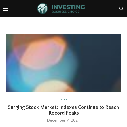
Stock
Surging Stock Market: Indexes Continue to Reach
Record Peaks
December 7, 2024